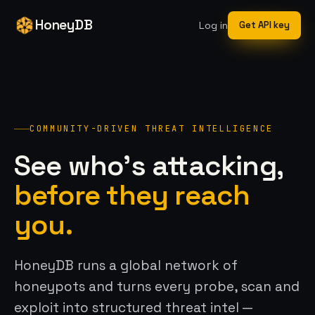
HoneyDB
Log in
Get API key
COMMUNITY-DRIVEN THREAT INTELLIGENCE
See who’s attacking,
before they reach
you.
HoneyDB runs a global network of
honeypots and turns every probe, scan and
exploit into structured threat intel —