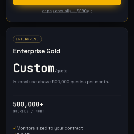
or pay annually — $990/yr
ENTERPRISE
Enterprise Gold
Custom
/quote
Internal use above 500,000 queries per month.
500,000+
QUERIES / MONTH
✓
Monitors sized to your contract