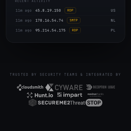
RECENT ACTIVITY
11m ago
64.129.82.165
US
RDP
11m ago
45.8.19.150
US
RDP
11m ago
178.16.54.74
NL
SMTP
11m ago
95.214.54.175
PL
RDP
11m ago
149.50.107.43
PL
SIP
11m ago
51.75.54.185
FR
SIP
11m ago
149.88.19.87
DE
RDP
TRUSTED BY SECURITY TEAMS & INTEGRATED BY