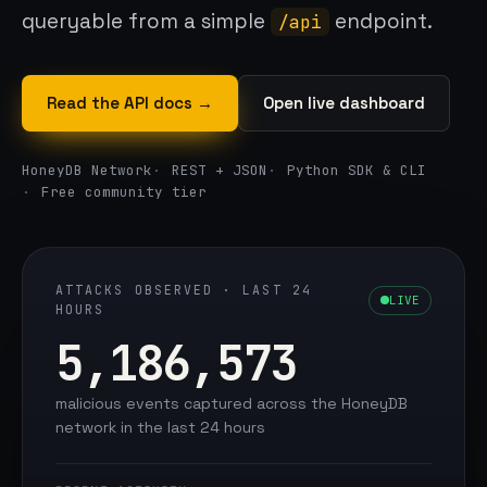
queryable from a simple
endpoint.
/api
Read the API docs →
Open live dashboard
HoneyDB Network
REST + JSON
Python SDK & CLI
Free community tier
ATTACKS OBSERVED · LAST 24
LIVE
HOURS
5,186,573
malicious events captured across the HoneyDB
network in the last 24 hours