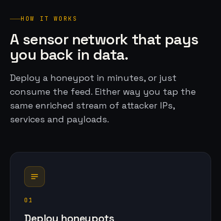
HOW IT WORKS
A sensor network that pays
you back in data.
Deploy a honeypot in minutes, or just
consume the feed. Either way you tap the
same enriched stream of attacker IPs,
services and payloads.
01
Deploy honeypots