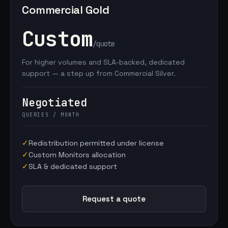
Commercial Gold
Custom
/quote
For higher volumes and SLA-backed, dedicated
support — a step up from Commercial Silver.
Negotiated
QUERIES / MONTH
✓
Redistribution permitted under license
✓
Custom Monitors allocation
✓
SLA & dedicated support
Request a quote