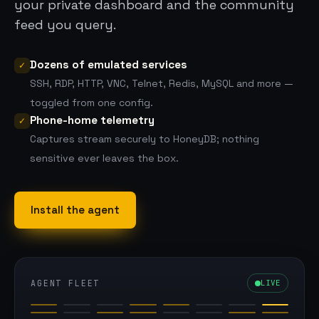
your private dashboard
and
the community
feed you query.
Dozens of emulated services
✓
SSH, RDP, HTTP, VNC, Telnet, Redis, MySQL and more —
toggled from one config.
Phone-home telemetry
✓
Captures stream securely to HoneyDB; nothing
sensitive ever leaves the box.
Install the agent
AGENT FLEET
LIVE