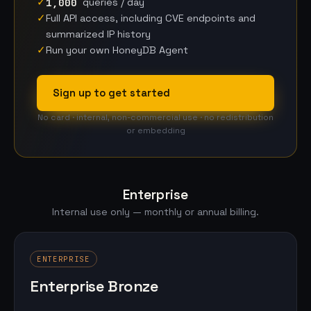
✓
1,000
queries / day
✓
Full API access, including CVE endpoints and
summarized IP history
✓
Run your own HoneyDB Agent
Sign up to get started
No card · internal, non-commercial use · no redistribution
or embedding
Enterprise
Internal use only — monthly or annual billing.
ENTERPRISE
Enterprise Bronze