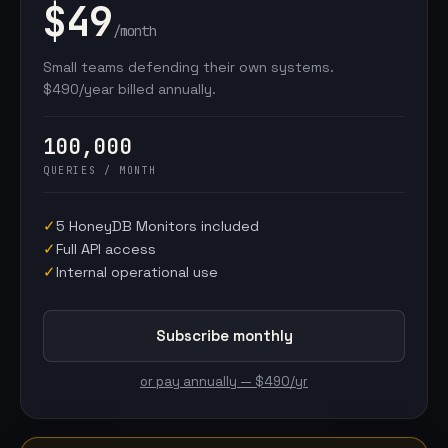
$49
/month
Small teams defending their own systems.
$490/year billed annually.
100,000
QUERIES / MONTH
✓
5 HoneyDB Monitors included
✓
Full API access
✓
Internal operational use
Subscribe monthly
or pay annually — $490/yr