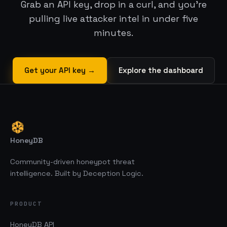
Grab an API key, drop in a curl, and you’re
pulling live attacker intel in under five
minutes.
Get your API key →
Explore the dashboard
HoneyDB
Community-driven honeypot threat
intelligence. Built by Deception Logic.
PRODUCT
HoneyDB API