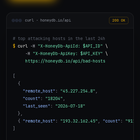
curl · honeydb.io/api
200 OK
# top attacking hosts in the last 24h
$
curl
-H
"X-HoneyDb-ApiId: $API_ID"
 \

-H
"X-HoneyDb-ApiKey: $API_KEY"
 \

https://honeydb.io/api/bad-hosts
[
{
"remote_host"
:
"45.227.254.8"
,
"count"
:
"18204"
,
"last_seen"
:
"2026-07-18"
}
,
{
"remote_host"
:
"193.32.162.45"
,
"count"
:
"9117
]