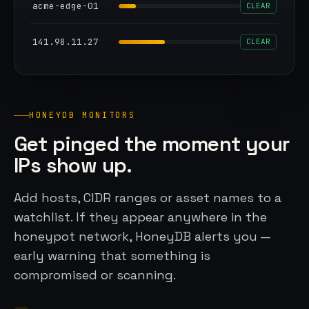
acme-edge-01
CLEAR
141.98.11.27
CLEAR
HONEYDB MONITORS
Get pinged the moment your
IPs show up.
Add hosts, CIDR ranges or asset names to a
watchlist. If they appear anywhere in the
honeypot network, HoneyDB alerts you —
early warning that something is
compromised or scanning.