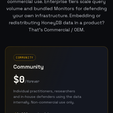
commercial use. Enterprise tiers scale query
volume and bundled Monitors for defending
your own infrastructure. Embedding or
redistributing HoneyDB data in a product?
That’s Commercial / OEM.
COMMUNITY
Community
$0
/forever
Individual practitioners, researchers
and in-house defenders using the data
internally. Non-commercial use only.