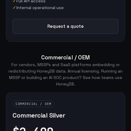
✓
Full API access
✓
Internal operational use
Request a quote
Commercial / OEM
For vendors, MSSPs and SaaS platforms embedding or
redistributing HoneyDB data. Annual licensing. Running an
MSSP or building an AI SOC product?
See how teams use
HoneyDB
.
COMMERCIAL / OEM
Commercial Silver