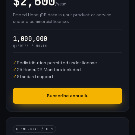
$2,600
/year
Embed HoneyDB data in your product or service
under a commercial license.
1,000,000
QUERIES / MONTH
✓
Redistribution permitted under license
✓
25 HoneyDB Monitors included
✓
Standard support
Subscribe annually
COMMERCIAL / OEM