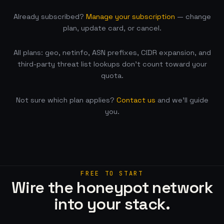
Already subscribed?
Manage your subscription
— change
plan, update card, or cancel.
All plans: geo, netinfo, ASN prefixes, CIDR expansion, and
third-party threat list lookups don’t count toward your
quota.
Not sure which plan applies?
Contact us
and we’ll guide
you.
FREE TO START
Wire the honeypot network
into your stack.