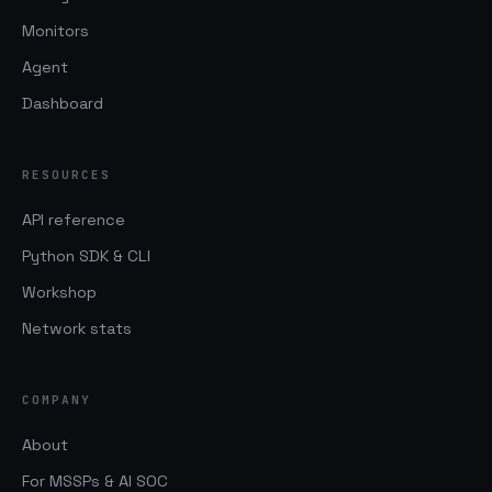
Monitors
Agent
Dashboard
RESOURCES
API reference
Python SDK & CLI
Workshop
Network stats
COMPANY
About
For MSSPs & AI SOC