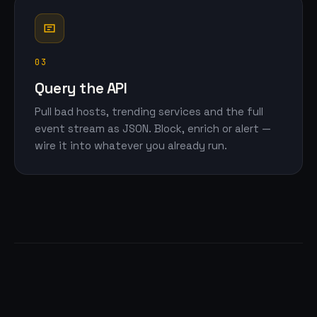
03
Query the API
Pull bad hosts, trending services and the full
event stream as JSON. Block, enrich or alert —
wire it into whatever you already run.