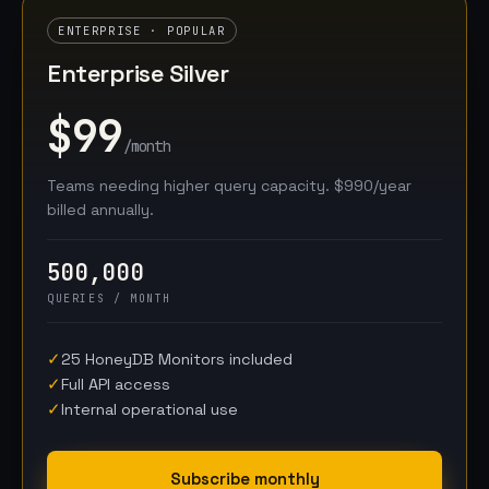
ENTERPRISE · POPULAR
Enterprise Silver
$99
/month
Teams needing higher query capacity. $990/year
billed annually.
500,000
QUERIES / MONTH
✓
25 HoneyDB Monitors included
✓
Full API access
✓
Internal operational use
Subscribe monthly