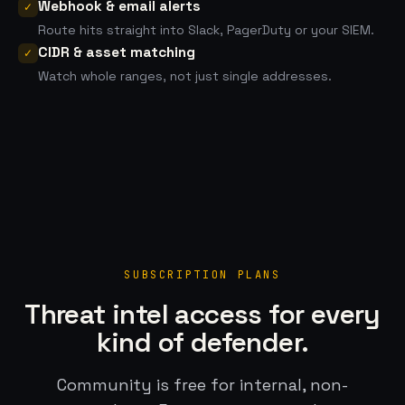
Webhook & email alerts
✓
Route hits straight into Slack, PagerDuty or your SIEM.
CIDR & asset matching
✓
Watch whole ranges, not just single addresses.
SUBSCRIPTION PLANS
Threat intel access for every
kind of defender.
Community is free for internal, non-