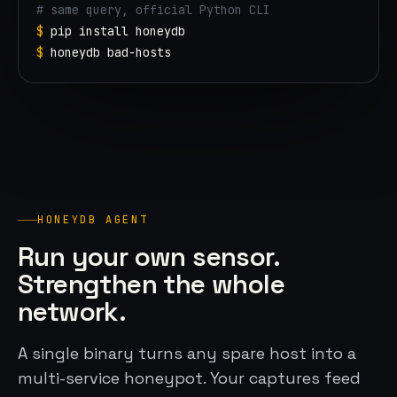
# same query, official Python CLI
$
pip
$
honeydb
 bad-hosts
HONEYDB AGENT
Run your own sensor.
Strengthen the whole
network.
A single binary turns any spare host into a
multi-service honeypot. Your captures feed