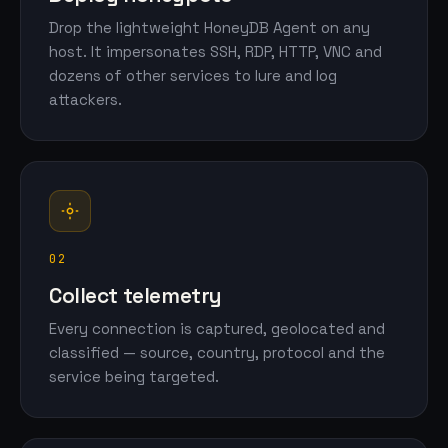
Drop the lightweight HoneyDB Agent on any
host. It impersonates SSH, RDP, HTTP, VNC and
dozens of other services to lure and log
attackers.
02
Collect telemetry
Every connection is captured, geolocated and
classified — source, country, protocol and the
service being targeted.