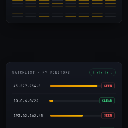
WATCHLIST · MY MONITORS
2 alerting
45.227.254.8
SEEN
10.0.4.0/24
CLEAR
193.32.162.45
SEEN