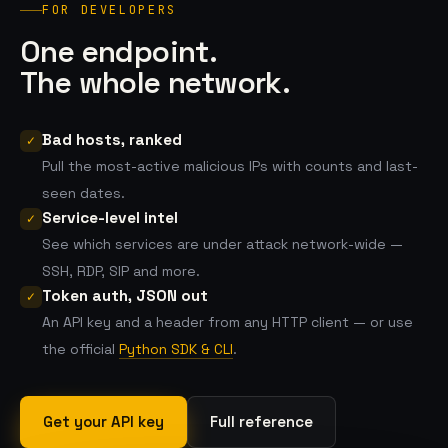
FOR DEVELOPERS
One endpoint.
The whole network.
Bad hosts, ranked
✓
Pull the most-active malicious IPs with counts and last-
seen dates.
Service-level intel
✓
See which services are under attack network-wide —
SSH, RDP, SIP and more.
Token auth, JSON out
✓
An API key and a header from any HTTP client — or use
the official
Python SDK & CLI
.
Get your API key
Full reference